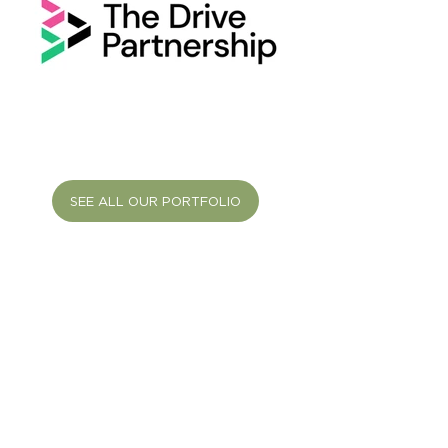
SEE ALL OUR PORTFOLIO