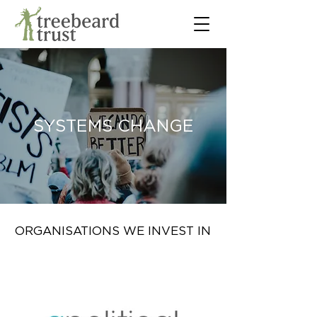
SYSTEMS CHANGE
ORGANISATIONS WE INVEST IN