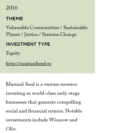
2016
THEME
Vulnerable Communities / Sustainable
Planet / Justice / Systems Change
INVESTMENT TYPE
Equity
http://mustardseed.vc
Mustard Seed is a venture investor
investing in world-class early-stage
businesses that generate compelling
social and financial returns. Notable
investments include Winnow and
Olio.