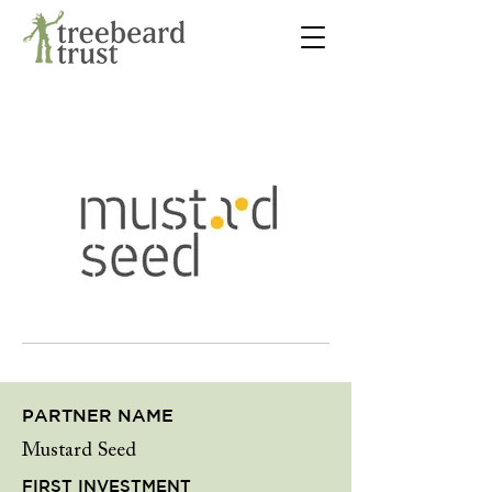
PARTNER NAME
Mustard Seed
FIRST INVESTMENT