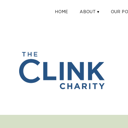
HOME
ABOUT ▾
OUR PO