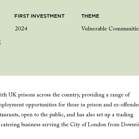
FIRST INVESTMENT
THEME
2024
Vulnerable Communitie
g
th UK prisons across the country, providing a range of
mployment opportunities for those in prison and ex-offende
taurants, open to the public, and has also set up a trading
 a catering business serving the City of London from Downv