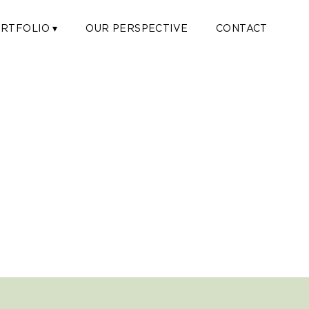
RTFOLIO ▾
OUR PERSPECTIVE
CONTACT