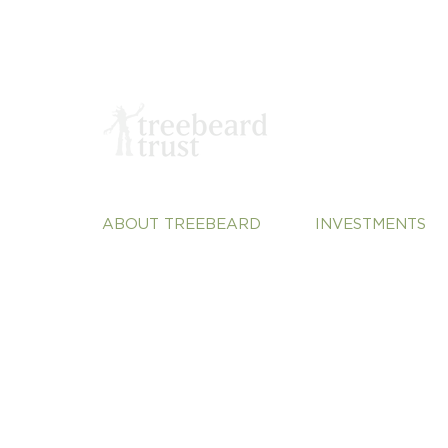
ABOUT TREEBEARD
INVESTMENTS
About Us
Sustainable Plane
Our Team
Vulnerable Commu
Our Portfolio
Justice
Our Perspective
Systems Change
Contact