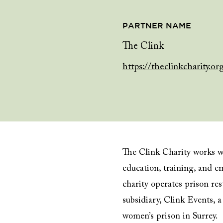
PARTNER NAME
The Clink
https://theclinkcharity.or
The Clink Charity works wi
education, training, and e
charity operates prison res
subsidiary, Clink Events,
women’s prison in Surrey.