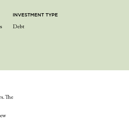
INVESTMENT TYPE
s
Debt
rs. The
iew