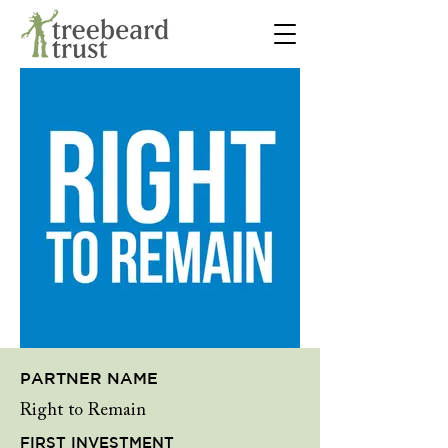
PARTNER NAME
Right to Remain
FIRST INVESTMENT