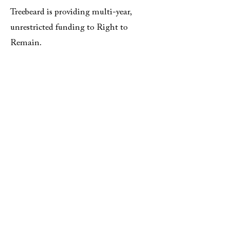
Treebeard is providing multi-year,
unrestricted funding to Right to
Remain.