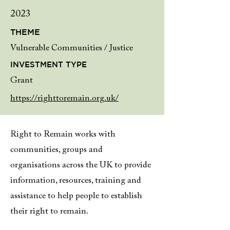
2023
THEME
Vulnerable Communities / Justice
INVESTMENT TYPE
Grant
https://righttoremain.org.uk/
Right to Remain works with
communities, groups and
organisations across the UK to provide
information, resources, training and
assistance to help people to establish
their right to remain.