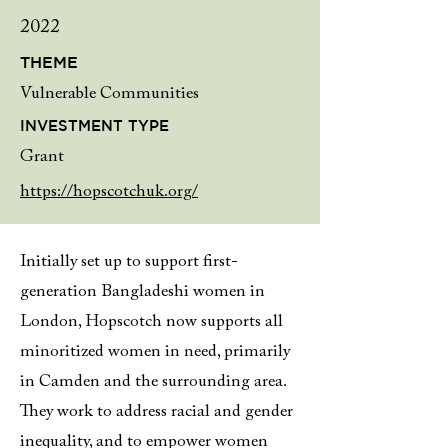
2022
THEME
Vulnerable Communities
INVESTMENT TYPE
Grant
https://hopscotchuk.org/
Initially set up to support first-
generation Bangladeshi women in
London, Hopscotch now supports all
minoritized women in need, primarily
in Camden and the surrounding area.
They work to address racial and gender
inequality, and to empower women