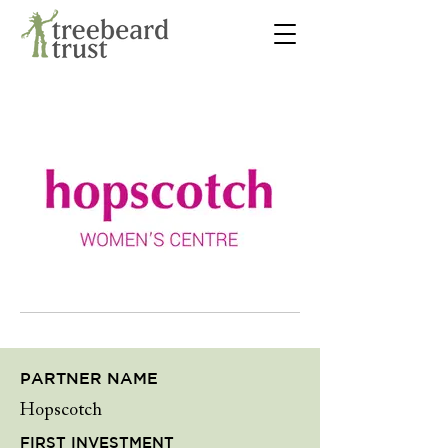
PARTNER NAME
Hopscotch
FIRST INVESTMENT