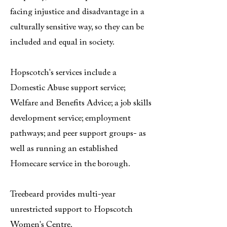
facing injustice and disadvantage in a
culturally sensitive way, so they can be
included and equal in society.
Hopscotch's services include a
Domestic Abuse support service;
Welfare and Benefits Advice; a job skills
development service; employment
pathways; and peer support groups- as
well as running an established
Homecare service in the borough.
Treebeard provides multi-year
unrestricted support to Hopscotch
Women's Centre.