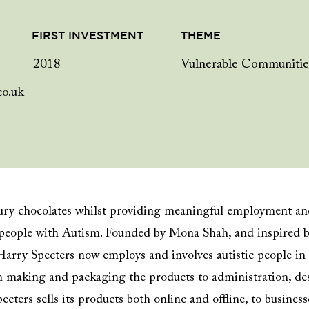
FIRST INVESTMENT
THEME
2018
Vulnerable Communitie
co.uk
xury chocolates whilst providing meaningful employment a
r people with Autism. Founded by Mona Shah, and inspired b
arry Specters now employs and involves autistic people in
om making and packaging the products to administration, de
cters sells its products both online and offline, to busines