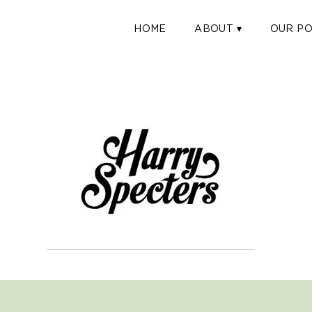
HOME
ABOUT ▾
OUR PO