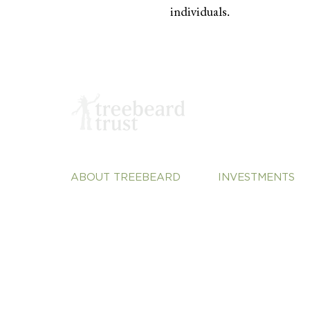
individuals.
ABOUT TREEBEARD
INVESTMENTS
About Us
Sustainable Plane
Our Team
Vulnerable Commu
Our Portfolio
Justice
Our Perspective
Systems Change
Contact