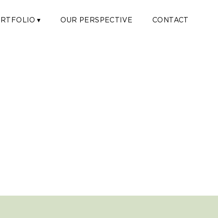
RTFOLIO ▾
OUR PERSPECTIVE
CONTACT