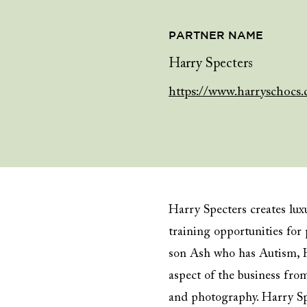
PARTNER NAME
Harry Specters
https://www.harryschocs.
Harry Specters creates lu
training opportunities fo
son Ash who has Autism, H
aspect of the business fr
and photography. Harry Spe