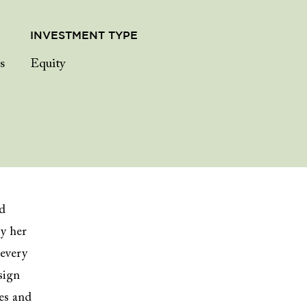
INVESTMENT TYPE
s
Equity
nd
y her
 every
sign
ses and