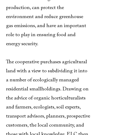
production, can protect the
environment and reduce greenhouse
gas emissions, and have an important
role to play in ensuring food and
energy security.
The cooperative purchases agricultural
land with a view to subdividing it into
a number of ecologically managed
residential smallholdings. Drawing on
the advice of organic horticulturalists
and farmers, ecologists, soil experts,
transport advisors, planners, prospective
customers, the local community, and
those with local knowledge, ELC then