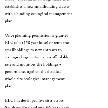
establishes a new smallholding cluster
with a binding ecological management
plan.
Once planning permission is granted,
ELC sells (150 year lease) or rents the
smallholdings to new entrants to
ecological agriculture at an affordable
rate and monitors the holdings -
performance against the detailed
whole-site ecological management
plan.
ELC has developed five sites across