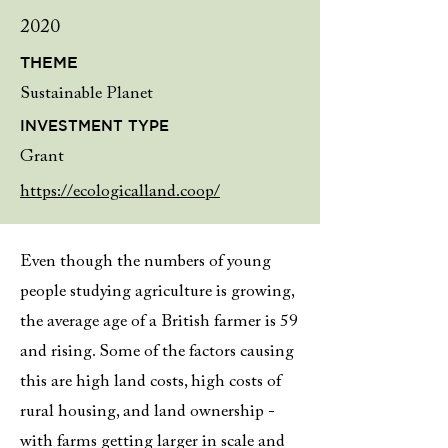
2020
THEME
Sustainable Planet
INVESTMENT TYPE
Grant
https://ecologicalland.coop/
Even though the numbers of young
people studying agriculture is growing,
the average age of a British farmer is 59
and rising. Some of the factors causing
this are high land costs, high costs of
rural housing, and land ownership -
with farms getting larger in scale and