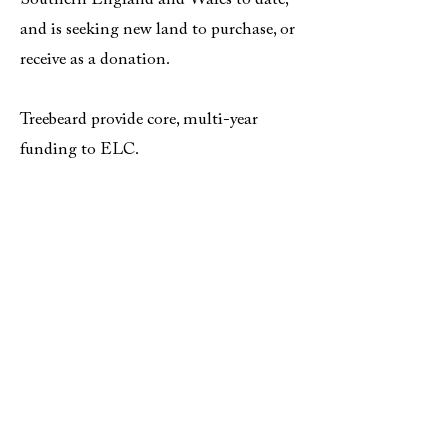
Southern England and Wales to date,
and is seeking new land to purchase, or
receive as a donation.
Treebeard provide core, multi-year
funding to ELC.