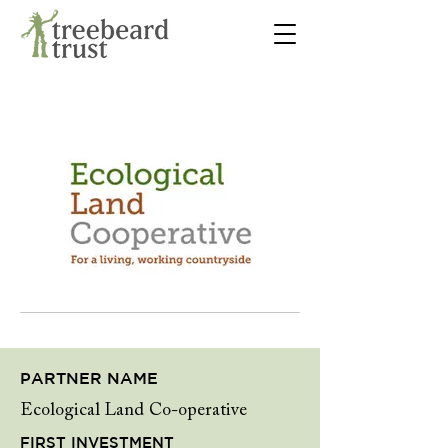
PARTNER NAME
Ecological Land Co-operative
FIRST INVESTMENT