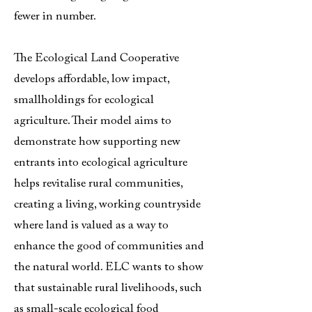
fewer in number.
The Ecological Land Cooperative
develops affordable, low impact,
smallholdings for ecological
agriculture. Their model aims to
demonstrate how supporting new
entrants into ecological agriculture
helps revitalise rural communities,
creating a living, working countryside
where land is valued as a way to
enhance the good of communities and
the natural world. ELC wants to show
that sustainable rural livelihoods, such
as small-scale ecological food