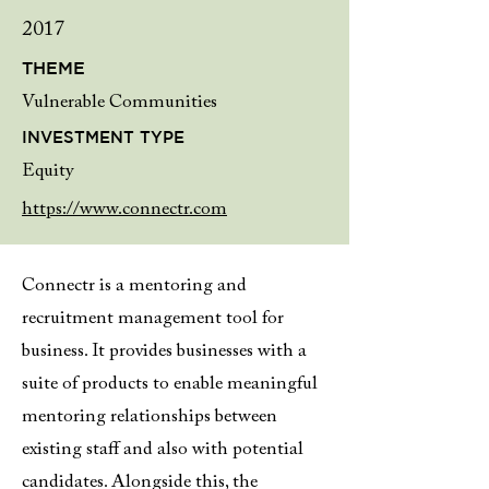
2017
THEME
Vulnerable Communities
INVESTMENT TYPE
Equity
https://www.connectr.com
Connectr is a mentoring and
recruitment management tool for
business. It provides businesses with a
suite of products to enable meaningful
mentoring relationships between
existing staff and also with potential
candidates. Alongside this, the