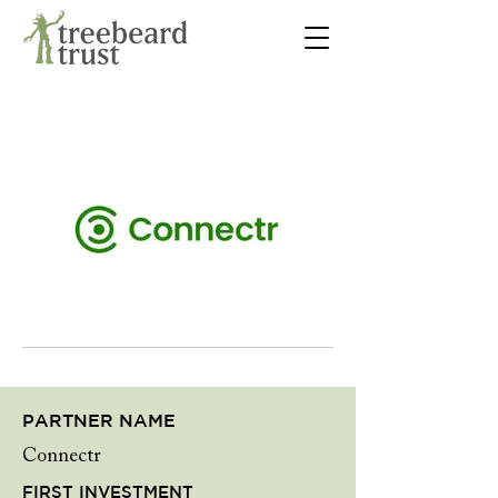
PARTNER NAME
Connectr
FIRST INVESTMENT