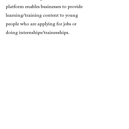
platform enables businesses to provide
learning/training content to young
people who are applying for jobs or
doing internships/traineeships.