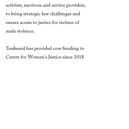
activists, survivors and service providers,
to bring strategic law challenges and
ensure access to justice for victims of
male violence.
Treebeard has provided core funding to
Centre for Women's Justice since 2018.