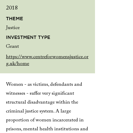
2018
THEME
Justice
INVESTMENT TYPE
Grant
https://www.centreforwomensjustice.or
g.uk/home
Women - as victims, defendants and
witnesses - suffer very significant
structural disadvantage within the
criminal justice system. A large
proportion of women incarcerated in
prisons, mental health institutions and