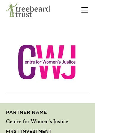
PARTNER NAME
Centre for Women's Justice
FIRST INVESTMENT