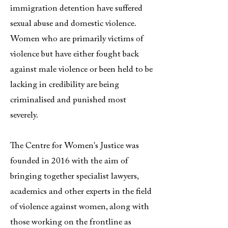
immigration detention have suffered
sexual abuse and domestic violence.
Women who are primarily victims of
violence but have either fought back
against male violence or been held to be
lacking in credibility are being
criminalised and punished most
severely.
The Centre for Women's Justice was
founded in 2016 with the aim of
bringing together specialist lawyers,
academics and other experts in the field
of violence against women, along with
those working on the frontline as