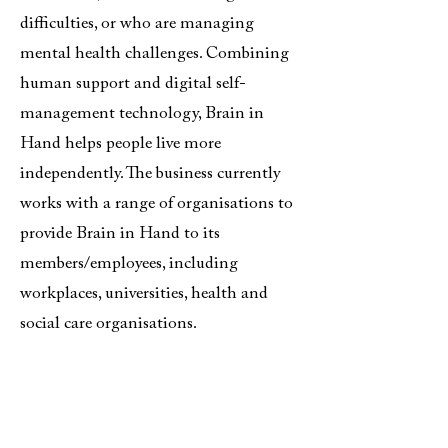
difficulties, or who are managing
mental health challenges. Combining
human support and digital self-
management technology, Brain in
Hand helps people live more
independently. The business currently
works with a range of organisations to
provide Brain in Hand to its
members/employees, including
workplaces, universities, health and
social care organisations.