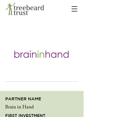
PARTNER NAME
Brain in Hand
FIRST INVESTMENT