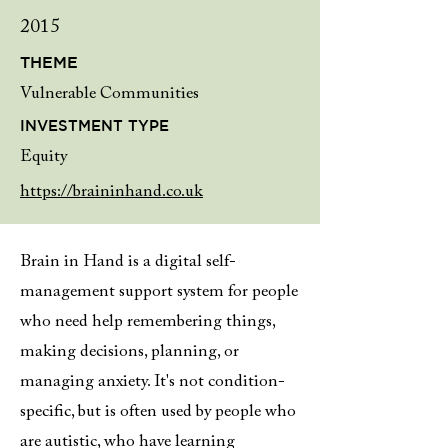
2015
THEME
Vulnerable Communities
INVESTMENT TYPE
Equity
https://braininhand.co.uk
Brain in Hand is a digital self-
management support system for people
who need help remembering things,
making decisions, planning, or
managing anxiety. It's not condition-
specific, but is often used by people who
are autistic, who have learning