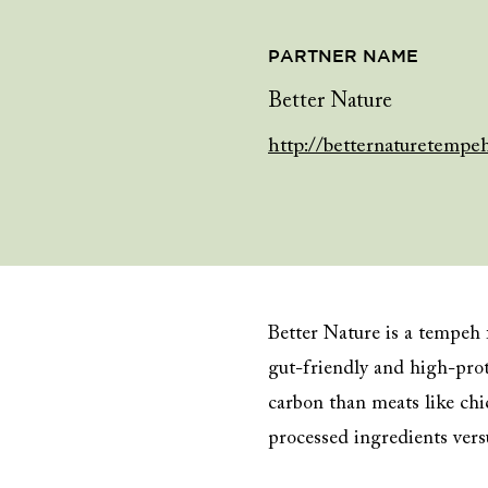
PARTNER NAME
Better Nature
http://betternaturetempe
Better Nature is a tempeh
gut-friendly and high-prot
carbon than meats like chi
processed ingredients versu