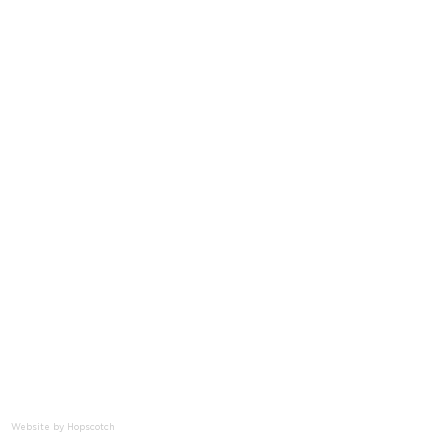
t
nities
Website by Hopscotch