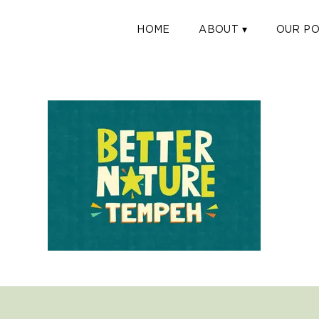
HOME
ABOUT ▾
OUR PO