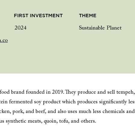
FIRST INVESTMENT
THEME
2024
Sustainable Planet
h.co
 food brand founded in 2019. They produce and sell tempeh,
ein fermented soy product which produces significantly les
cken, pork, and beef, and also uses much less chemicals and
s synthetic meats, quoin, tofu, and others.