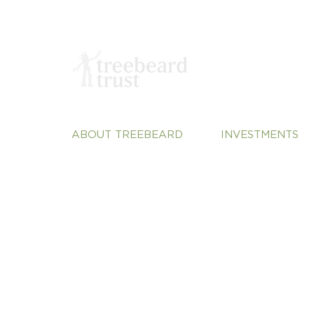
ABOUT TREEBEARD
INVESTMENTS
About Us
Sustainable Plane
Our Team
Vulnerable Commu
Our Portfolio
Justice
Our Perspective
Systems Change
Contact
Treebeard Trust Registered Charity Number:
Privacy Policy
1200102