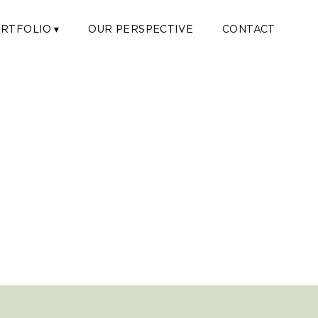
RTFOLIO ▾
OUR PERSPECTIVE
CONTACT