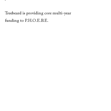
Treebeard is providing core multi-year
funding to P.H.O.E.B.E.