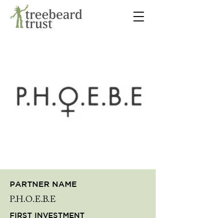
PARTNER NAME
P.H.O.E.B.E
FIRST INVESTMENT