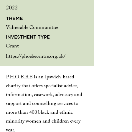
2022
THEME
Vulnerable Communities
INVESTMENT TYPE
Grant
https://phoebecentre.org.uk/
P.H.O.E.B.E is an Ipswich-based
charity that offers specialist advice,
information, casework, advocacy and
support and counselling services to
more than 400 black and ethnic
minority women and children every
year.